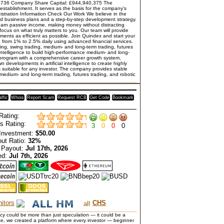
736 Company Share Capital: £944,940,375 The
establishment. It serves as the basis for the company's
gistration Information Check Our Work We believe in the
ailed business plans and a step-by-step development strategy.
earn passive income, making money without distracting
 focus on what truly matters to you. Our team will provide
ents as efficient as possible. Join Quindex and start your
n from 1% to 2.5% daily using advanced financial services.
ng, swing trading, medium- and long-term trading, futures
 intelligence to build high-performance medium- and long-
r program with a comprehensive career growth system,
n developments in artificial intelligence to create highly
 suitable for any investor. The company provides stable
 medium- and long-term trading, futures trading, and robotic
affic
Whois
Report Scam
Request RCB
Get Code
Bookmark
Rating:
s Rating:
3
0
0
0
Investment:
$50.00
ut Ratio:
32%
 Payout:
Jul 17th, 2026
ed:
Jul 7th, 2026
itors
CHS
y could be more than just speculation — it could be a
ance, we created a platform where every investor — beginner