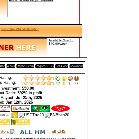
Available Now for $15.00/week
ogram in the PREMIUM listing
Available Now for
$40.00/week
affic
Whois
Report Scam
Request RCB
Get Code
Bookmark
Rating:
s Rating:
42
0
0
0
Investment:
$50.00
ut Ratio:
392%
in profit
 Payout:
Jul 25th, 2026
ed:
Jan 12th, 2026
itors
CHS
cks. The program is written in Basic and C++ language.