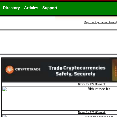
Directory
Articles
Support
Buy rotating banner here r
Never for $22.00/week
Never for $21.00/week