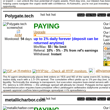
or expert — can unlock the true potential of crypto assets. From day one, our mission has bee
helping users navigate the crypto world with confidence. At Azimuthx, you're not just investing
opportunity.
hot
hot
hot
Polygate.tech
Details
Vote Now
Payouts
Tr
PAYING
Our 
User
Upgrade
Our 
AHM
Payo
up to 1% daily forever (deposit can be
Monitored:
54
days
Last
returned anytime)
Add
Min/Max:
$5
/
No limit
Referral:
10% - 5% - 3% from ref's earnings
Withdrawal:
Instant
H-metrics
allhyipmon
The AI agent simultaneously places limit orders on YES and NO of the same event.00, locking
trades daily, each with a 1.5–3% spread. The cumulative effect yields up to 1% per day (net, 
liquidity. Technically the strategy is transparent, but execution requires bare-metal servers w
PC, latency is 100-300ms — the arbitrage spread will already be closed. Polygate.techai agent
hundredsexecution requires barecumulative effect yieldsagent sellstrades dailyhome pcmetal s
vpsweb apptotal cost5ms latencyarbitrage spreadpair <<% spreadlatency
hot
hot
hot
metallicharbor.com
Details
Vote Now
Payouts
Tr
PAYING
Our 