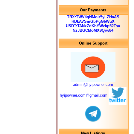
Our Payments
TRX:TWV4qNMoir5yLZHaAS
HDkAVSmGbPgG6WuX
USDT:TANzZdKhYWzkp52Tsu
NzJBGCMoMX9Qrw84
Online Support
admin@hyipowner.com
hyipowner.com@gmail.com
New Listings