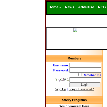
Home »
News
Advertise
RCB
Members
Username:
Password:
Remeber me
Sign Up
|
Forgot Password?
Sticky Programs
Your program here