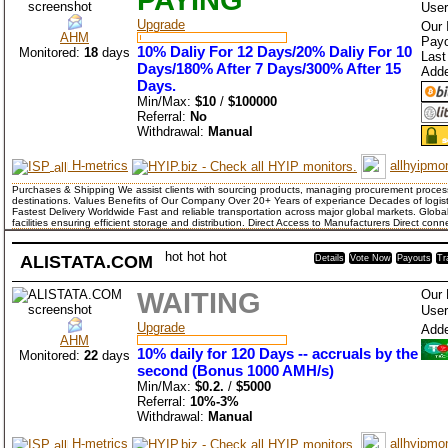
User
Upgrade
Our 
AHM
Payo
10% Daliy For 12 Days/20% Daliy For 10
Monitored:
18
days
Last
Days/180% After 7 Days/300% After 15
Add
Days.
Min/Max:
$10
/
$100000
Referral:
No
Withdrawal:
Manual
H-metrics
allhyipmon
Purchases & Shipping We assist clients with sourcing products, managing procurement process
destinations. Values Benefits of Our Company Over 20+ Years of experiance Decades of logis
Fastest Delivery Worldwide Fast and reliable transportation across major global markets. Glob
facilities ensuring efficient storage and distribution. Direct Access to Manufacturers Direct con
hot
hot
hot
ALISTATA.COM
Details
Vote Now
Payouts
Tr
WAITING
Our 
User
Upgrade
Add
AHM
10% daily for 120 Days -- accruals by the
Monitored:
22
days
second (Bonus 1000 AMH/s)
Min/Max:
$0.2.
/
$5000
Referral:
10%-3%
Withdrawal:
Manual
H-metrics
allhyipmon