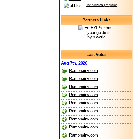
List
rubbles
programs
Partners Links
Last Votes
Aug 7th, 2026
Ramonainv.com
Ramonainv.com
Ramonainv.com
Ramonainv.com
Ramonainv.com
Ramonainv.com
Ramonainv.com
Ramonainv.com
Ramonainv.com