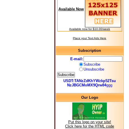
Available Now
Available now for $10.00/week
Place your Text Ads Here
Subscription
E-mail:
Subscribe
Unsubscribe
USDT:TANzZdKhYWzkp52Tsu
NzJBGCMoMX9Qrw84
ggg
Our Logo
Put this logo on your site!
Click here for the HTML code