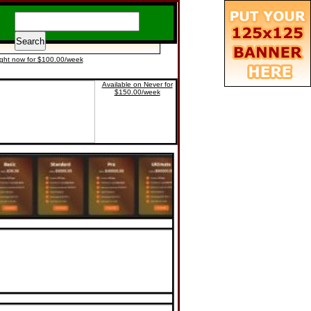
ight now for $100.00/week
Available on Never for
$150.00/week