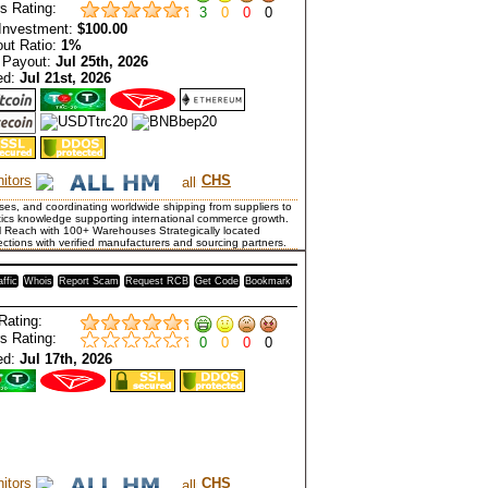
s Rating:
3
0
0
0
Investment:
$100.00
ut Ratio:
1%
 Payout:
Jul 25th, 2026
ed:
Jul 21st, 2026
itors
CHS
es, and coordinating worldwide shipping from suppliers to
tics knowledge supporting international commerce growth.
al Reach with 100+ Warehouses Strategically located
nections with verified manufacturers and sourcing partners.
affic
Whois
Report Scam
Request RCB
Get Code
Bookmark
Rating:
s Rating:
0
0
0
0
ed:
Jul 17th, 2026
itors
CHS