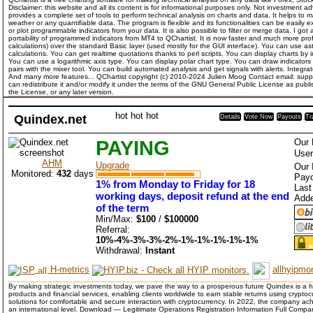
Disclaimer: this website and all its content is for informational purposes only. Not investment ad
provides a complete set of tools to perform technical analysis on charts and data. It helps to 
weather or any quantifiable data. The program is flexible and its functionalities can be easil
or plot programmable indicators from your data. It is also possible to filter or merge data. I got a
portability of programmed indicators from MT4 to QChartist. It is now faster and much more pro
calculations) over the standard Basic layer (used mostly for the GUI interface). You can use ast
calculations. You can get realtime quotations thanks to perl scripts. You can display charts by 
You can use a logarithmic axis type. You can display polar chart type. You can draw indicator
pairs with the mixer tool. You can build automated analysis and get signals with alerts. Integrat
And many more features... QChartist copyright (c) 2010-2024 Julien Moog Contact email: suppo
can redistribute it and/or modify it under the terms of the GNU General Public License as publ
the License, or any later version.
hot
hot
hot
Quindex.net
Details
Vote Now
Payouts
Tr
PAYING
Our 
User
AHM
Upgrade
Our 
Monitored:
432
days
Payo
1% from Monday to Friday for 18
Last
working days, deposit refund at the end
Add
of the term
Min/Max:
$100
/
$100000
Referral:
10%-4%-3%-3%-2%-1%-1%-1%-1%-1%
Withdrawal:
Instant
H-metrics
allhyipmon
By making strategic investments today, we pave the way to a prosperous future Quindex is a 
products and financial services, enabling clients worldwide to earn stable returns using crypt
solutions for comfortable and secure interaction with cryptocurrency. In 2022, the company ach
an international level. Download — Legitimate Operations Registration Information Full 