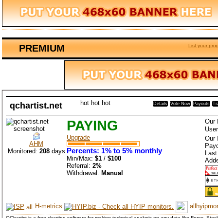
PREMIUM
List your pr
hot
hot
hot
qchartist.net
Details
Vote Now
Payouts
Tr
PAYING
Our 
User
Upgrade
Our 
AHM
Payo
Percents: 1% to 5% monthly
Monitored:
208
days
Last
Min/Max:
$1
/
$100
Add
Referral:
2%
Withdrawal:
Manual
H-metrics
allhyipmon
QChartist is a free charting software for making technical analysis on any data like Forex, Sto