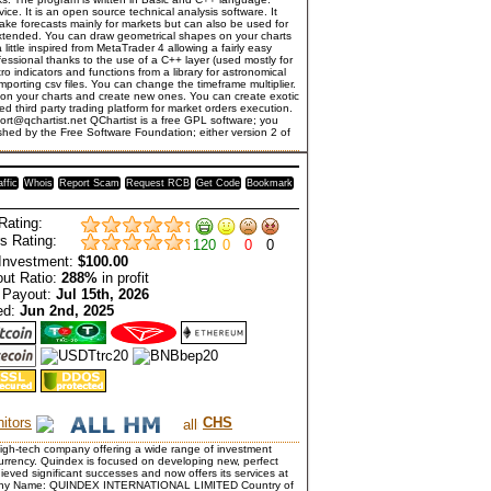
vice. It is an open source technical analysis software. It
make forecasts mainly for markets but can also be used for
y extended. You can draw geometrical shapes on your charts
 little inspired from MetaTrader 4 allowing a fairly easy
fessional thanks to the use of a C++ layer (used mostly for
ro indicators and functions from a library for astronomical
importing csv files. You can change the timeframe multiplier.
s on your charts and create new ones. You can create exotic
ed third party trading platform for market orders execution.
rt@qchartist.net QChartist is a free GPL software; you
ished by the Free Software Foundation; either version 2 of
affic
Whois
Report Scam
Request RCB
Get Code
Bookmark
Rating:
s Rating:
120
0
0
0
Investment:
$100.00
ut Ratio:
288%
in profit
 Payout:
Jul 15th, 2026
ed:
Jun 2nd, 2025
itors
CHS
high-tech company offering a wide range of investment
ocurrency. Quindex is focused on developing new, perfect
ieved significant successes and now offers its services at
Company Name: QUINDEX INTERNATIONAL LIMITED Country of