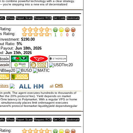
n to combine powerful technology with a clear strategy,
 — you're stepping into a new era of decentralized
affic
Whois
Report Scam
Request RCB
Get Code
Bookmark
Rating:
s Rating:
1
0
0
0
Investment:
$190.00
ut Ratio:
5%
 Payout:
Jun 18th, 2026
ed:
Jun 15th, 2026
itors
CHS
 in profit. The agent executes hundreds to thousands of
after the 20% protocol fee). Yield depends on market
ith <5ms latency to Polymarket. With a regular VPS or home
 simultaneously places limit ordersagent executes
ervers% protocol feemarket liquidityyield dependsregular
affic
Whois
Report Scam
Request RCB
Get Code
Bookmark
Rating: