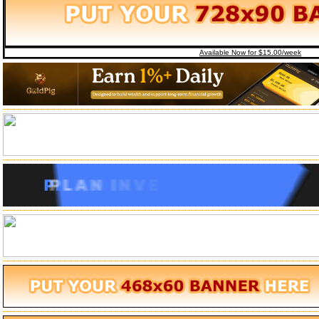
Available Now for $15.00/week