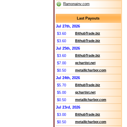
Ramonainv.com
Last Payouts
Jul 27th, 2026
$3.60
BithubTrade.biz
$3.60
BithubTrade.biz
Jul 25th, 2026
$3.60
BithubTrade.biz
$7.00
qchartist.net
$0.50
metallicharbor.com
Jul 24th, 2026
$5.70
BithubTrade.biz
$5.00
qchartist.net
$0.50
metallicharbor.com
Jul 23rd, 2026
$3.00
BithubTrade.biz
$0.50
metallicharbor.com