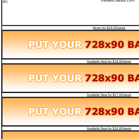
Never for $19.00/week
Available Now for $18.00/week
Available Now for $17.00/week
Available Now for $16.00/week