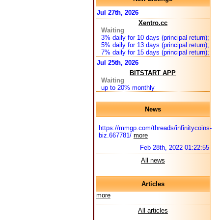
Jul 27th, 2026
Xentro.cc
Waiting
3% daily for 10 days (principal return);
5% daily for 13 days (principal return);
7% daily for 15 days (principal return);
Jul 25th, 2026
BITSTART APP
Waiting
up to 20% monthly
News
https://mmgp.com/threads/infinitycoins-
biz.667781/
more
Feb 28th, 2022 01:22:55
All news
Articles
more
All articles