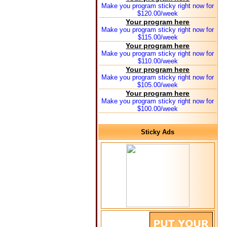
Make you program sticky right now for
$120.00/week
Your program here
Make you program sticky right now for
$115.00/week
Your program here
Make you program sticky right now for
$110.00/week
Your program here
Make you program sticky right now for
$105.00/week
Your program here
Make you program sticky right now for
$100.00/week
Sticky Ads