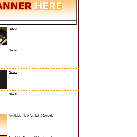
Never
Never
Never
Never
Available Now for $16.00/week