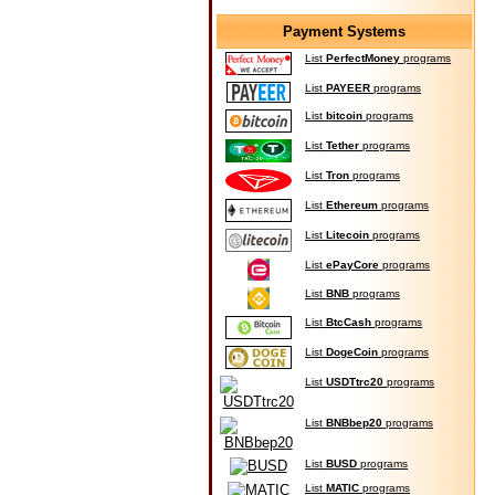
Payment Systems
List
PerfectMoney
programs
List
PAYEER
programs
List
bitcoin
programs
List
Tether
programs
List
Tron
programs
List
Ethereum
programs
List
Litecoin
programs
List
ePayCore
programs
List
BNB
programs
List
BtcCash
programs
List
DogeCoin
programs
List
USDTtrc20
programs
List
BNBbep20
programs
List
BUSD
programs
List
MATIC
programs