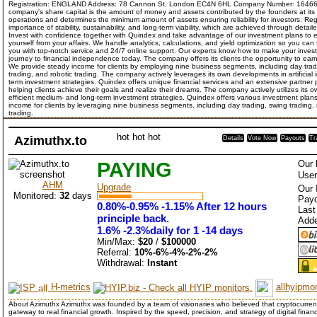
Registration: ENGLAND Address: 78 Cannon St, London EC4N 6HL Company Number: 16466
company's share capital is the amount of money and assets contributed by the founders at its 
operations and determines the minimum amount of assets ensuring reliability for investors. Re
importance of stability, sustainability, and long-term viability, which are achieved through det
Invest with confidence together with Quindex and take advantage of our investment plans to 
yourself from your affairs. We handle analytics, calculations, and yield optimization so you can
you with top-notch service and 24/7 online support. Our experts know how to make your investm
journey to financial independence today. The company offers its clients the opportunity to ear
We provide steady income for clients by employing nine business segments, including day tradi
trading, and robotic trading. The company actively leverages its own developments in artificial
term investment strategies. Quindex offers unique financial services and an extensive partne
helping clients achieve their goals and realize their dreams. The company actively utilizes its ow
efficient medium- and long-term investment strategies. Quindex offers various investment plans
income for clients by leveraging nine business segments, including day trading, swing trading,
trading.
hot
hot
hot
Azimuthx.to
Details
Vote Now
Payouts
Tr
PAYING
Our 
User
AHM
Upgrade
Our 
Monitored:
32
days
Payo
0.80%-0.95% -1.15% After 12 hours
Last
principle back.
Add
1.6% -2.3%daily for 1 -14 days
Min/Max:
$20
/
$100000
Referral:
10%-6%-4%-2%-2%
Withdrawal:
Instant
H-metrics
allhyipmon
About Azimuthx Azimuthx was founded by a team of visionaries who believed that cryptocurrenc
gateway to real financial growth. Inspired by the speed, precision, and strategy of digital fin